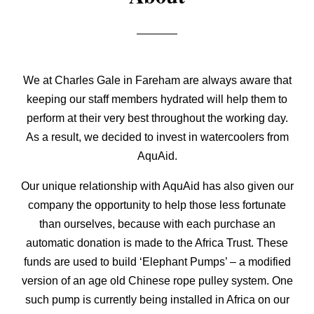
We at Charles Gale in Fareham are always aware that
keeping our staff members hydrated will help them to
perform at their very best throughout the working day.
As a result, we decided to invest in watercoolers from
AquAid.
Our unique relationship with AquAid has also given our
company the opportunity to help those less fortunate
than ourselves, because with each purchase an
automatic donation is made to the Africa Trust. These
funds are used to build ‘Elephant Pumps’ – a modified
version of an age old Chinese rope pulley system. One
such pump is currently being installed in Africa on our