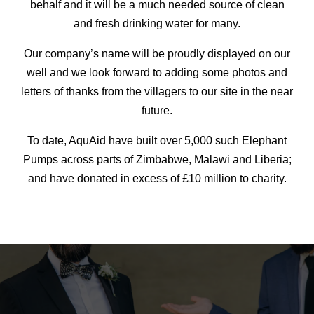
behalf and it will be a much needed source of clean
and fresh drinking water for many.
Our company’s name will be proudly displayed on our
well and we look forward to adding some photos and
letters of thanks from the villagers to our site in the near
future.
To date, AquAid have built over 5,000 such Elephant
Pumps across parts of Zimbabwe, Malawi and Liberia;
and have donated in excess of £10 million to charity.