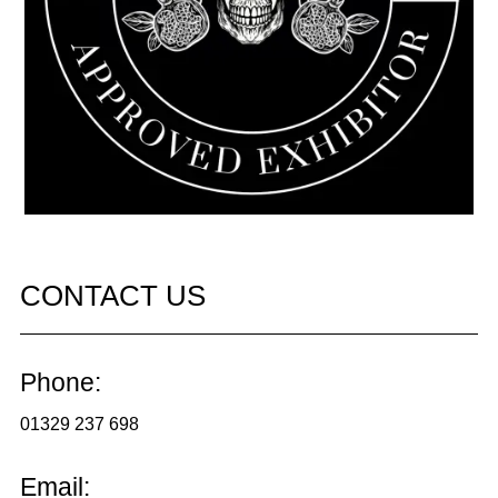
CONTACT US
Phone:
01329 237 698
Email: