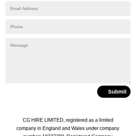
Submit
CG HIRE LIMITED, registered as a limited
company in England and Wales under company