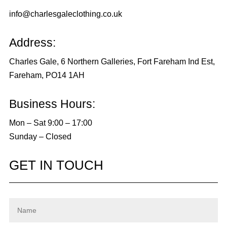
info@charlesgaleclothing.co.uk
Address:
Charles Gale, 6 Northern Galleries, Fort Fareham Ind Est,
Fareham, PO14 1AH
Business Hours:
Mon – Sat 9:00 – 17:00
Sunday – Closed
GET IN TOUCH