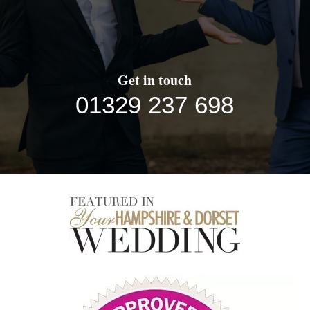
Get in touch
01329 237 698