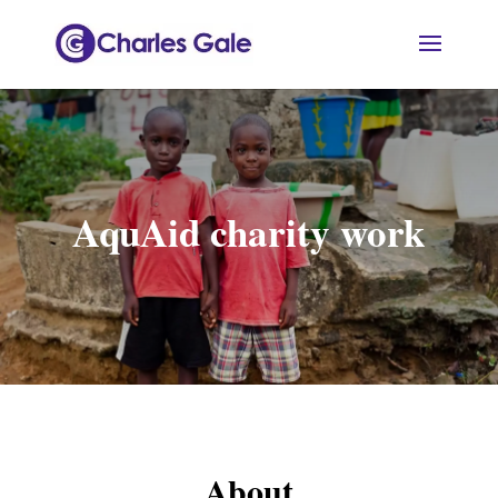
AquAid charity work
About